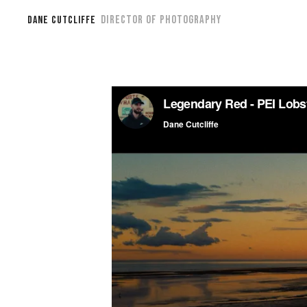
DIRECTOR OF PHOTOGRAPHY
DANE CUTCLIFFE