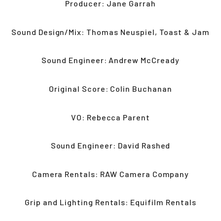
Producer: Jane Garrah
Sound Design/Mix: Thomas Neuspiel, Toast & Jam
Sound Engineer: Andrew McCready
Original Score: Colin Buchanan
VO: Rebecca Parent
Sound Engineer: David Rashed
Camera Rentals: RAW Camera Company
Grip and Lighting Rentals: Equifilm Rentals