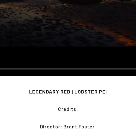
LEGENDARY RED | LOBSTER PEI
Credits:
Director: Brent Foster 