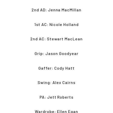
2nd AD: Jenna MacMillan
1st AC: Nicole Holland
2nd AC: Stewart MacLean
Grip: Jason Goodyear
Gaffer: Cody Hatt
Swing: Alex Cairns
PA: Jett Roberts
Wardrobe: Ellen Egan