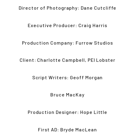
Director of Photography: Dane Cutcliffe
Executive Producer: Craig Harris
Production Company: Furrow Studios
Client: Charlotte Campbell, PEI Lobster
Script Writers: Geoff Morgan
Bruce MacKay
Production Designer: Hope Little
First AD: Bryde MacLean