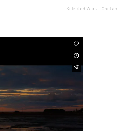
Selected Work
Contact