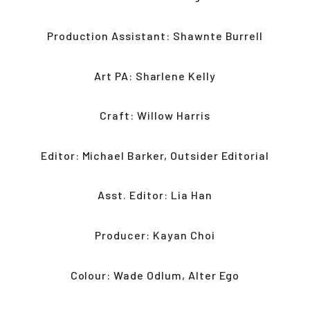
Production Assistant: Shawnte Burrell
Art PA: Sharlene Kelly
Craft: Willow Harris
Editor: Michael Barker, Outsider Editorial
Asst. Editor: Lia Han
Producer: Kayan Choi
Colour: Wade Odlum, Alter Ego