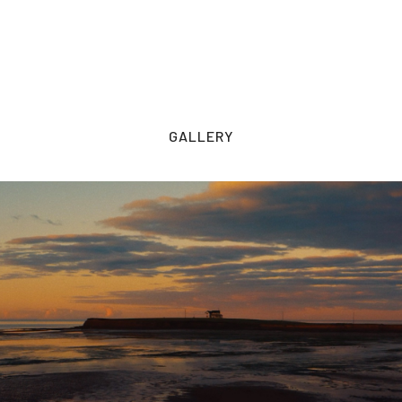
GALLERY