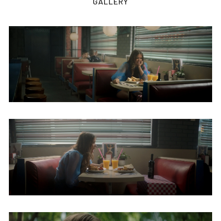
GALLERY