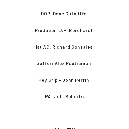
DOP: Dane Cutcliffe 
Producer: J.P. Borchardt 
1st AC: Richard Gonzales 
Gaffer: Alex Poutiainen 
Key Grip - John Perrin 
PA: Jett Roberts