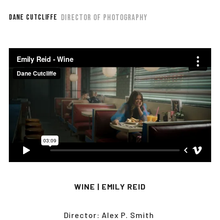
DIRECTOR OF PHOTOGRAPHY
DANE CUTCLIFFE
WINE | EMILY REID
Director: Alex P. Smith 